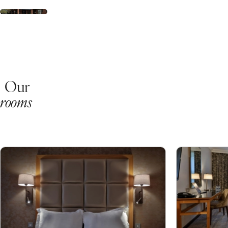
Our
rooms