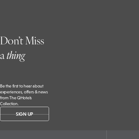
Don’t Miss
a
t
hing
Be the first to hear about
experiences, offers & news
from The QHotels
Collection.
SIGN UP