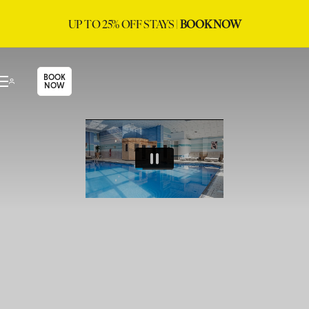
UP TO 25% OFF STAYS |
BOOK NOW
BOOK
NOW