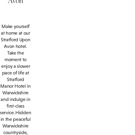
Make yourself
at home at our
Stratford Upon
Avon hotel.
Take the
moment to
enjoy a slower
pace of life at
Stratford
Manor Hotel in
Warwickshire
and indulge in
first-class
service. Hidden
in the peaceful
Warwickshire
countryside,