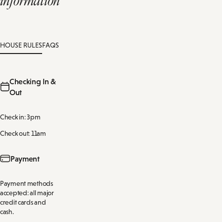
HOUSE RULES
FAQS
Checking In &
Out
Check in: 3pm
Check out: 11am
Payment
Payment methods
accepted: all major
credit cards and
cash.