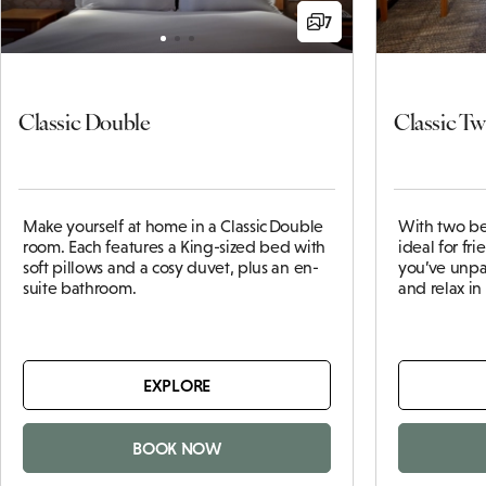
7
Classic Double
Classic Tw
Make yourself at home in a Classic Double
With two be
room. Each features a King-sized bed with
ideal for fr
soft pillows and a cosy duvet, plus an en-
you’ve unpa
suite bathroom.
and relax i
EXPLORE
BOOK NOW