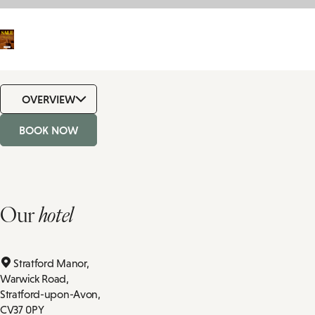
OVERVIEW
BOOK NOW
Our
hotel
Stratford Manor,
Warwick Road,
Stratford-upon-Avon,
CV37 0PY