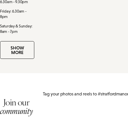
6.30am - 9.30pm
Friday: 6.30am -
8pm
Saturday & Sunday:
8am - 7pm
SHOW
MORE
Tag your photos and reels to #stratfordmano
Join our
community