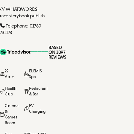
WHAT3WORDS:
race.storybook.publish
Telephone: 01789
731173
BASED
ON 3097
REVIEWS
22
ELEMIS
Acres
Spa
Health
Restaurant
Club
& Bar
Cinema
EV
&
Charging
Games
Room