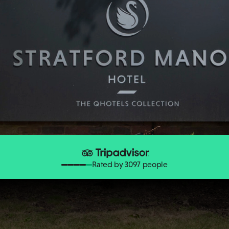
Rated by 3097 people
Stratford Butterfly Farm