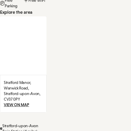
Free
Free WIFI
Parking
Explore the area
Stratford Manor,
Warwick Road,
Stratford-upon-Avon,
CV37 0PY
VIEW ON MAP
Stratford-upon-Avon