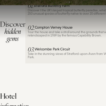
01.
Stratford Butterfly Farm
Discover t the UK’s largest tropical butterfly paradise, whi
250 unusual species of butterfly native to over 20 different
Discover
02.
Compton Verney House
hidden
Tour the house and take a stroll around the grounds that 
gems
relandscaped in 1769 by the famous Capability Brown.
03.
Welcombe Park Circuit
Take in the stunning views of Stratford-upon-Avon from
Park.
Hotel
information