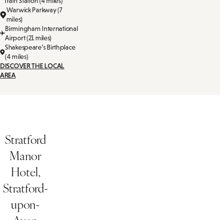
Train Station (4 miles)
Warwick Parkway (7
miles)
Birmingham International
Airport (21 miles)
Shakespeare’s Birthplace
(4 miles)
DISCOVER THE LOCAL
AREA
Stratford
Manor
Hotel,
Stratford-
upon-
Avon