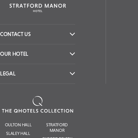
CONTACT US
OUR HOTEL
LEGAL
OULTON HALL
STRATFORD
MANOR
SLALEY HALL