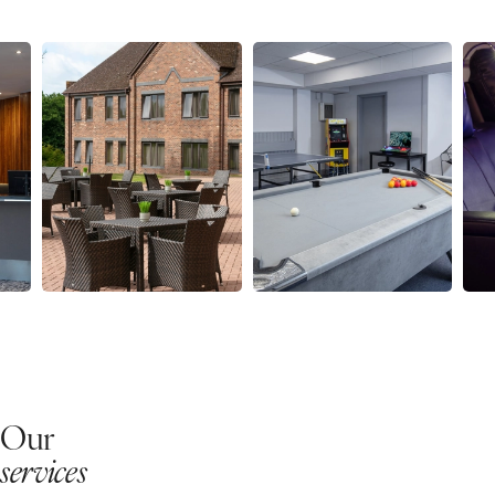
Our
services