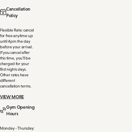
Cancellation
Policy
Flexible Rate: cancel
for free anytime up
until 4pm the day
before your arrival.
If you cancel after
this time, you’ll be
charged for your
first nights stays.
Other rates have
different
cancellation terms.
VIEW MORE
Gym Opening
Hours
Monday - Thursday: