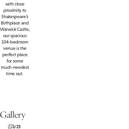
with close
proximity to
Shakespeare’s
Birthplace and
Warwick Castle,
our spacious
104-bedroom
venue is the
perfect place
for some
much-needed
time out.
Gallery
1/23