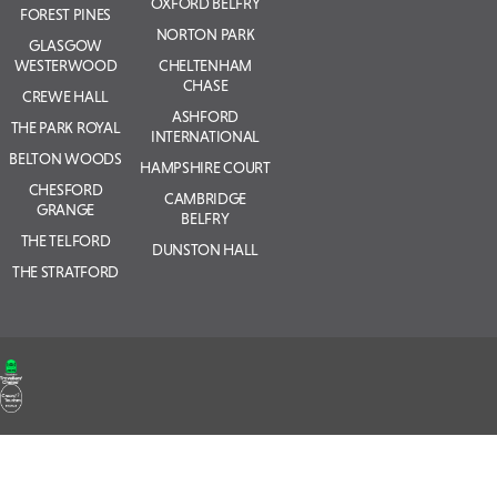
OXFORD BELFRY
FOREST PINES
NORTON PARK
GLASGOW
WESTERWOOD
CHELTENHAM
CHASE
CREWE HALL
ASHFORD
THE PARK ROYAL
INTERNATIONAL
BELTON WOODS
HAMPSHIRE COURT
CHESFORD
CAMBRIDGE
GRANGE
BELFRY
THE TELFORD
DUNSTON HALL
THE STRATFORD