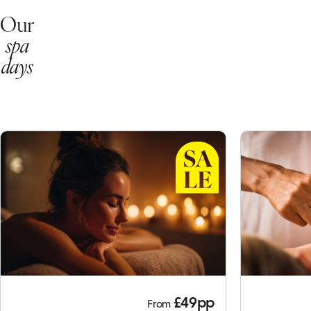
Our
spa
days
£49pp
From