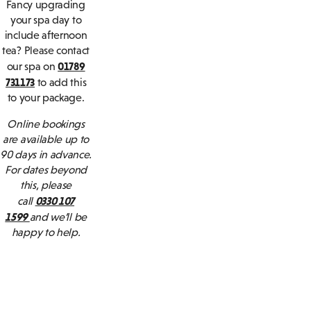
Fancy upgrading
your spa day to
include afternoon
tea? Please contact
01789
our spa on
731173
to add this
to your package.
Online bookings
are available up to
90 days in advance.
For dates beyond
this, please
0330 107
call
1599
and we’ll be
happy to help.