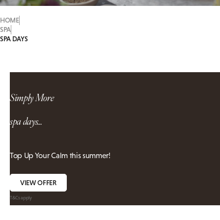
HOME
SPA
SPA DAYS
Simply More
spa days...
Top Up Your Calm this summer!
VIEW OFFER
T&Cs apply