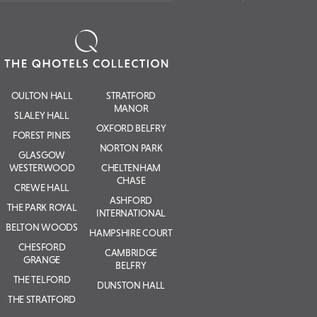
OULTON HALL
STRATFORD
MANOR
SLALEY HALL
OXFORD BELFRY
FOREST PINES
NORTON PARK
GLASGOW
WESTERWOOD
CHELTENHAM
CHASE
CREWE HALL
ASHFORD
THE PARK ROYAL
INTERNATIONAL
BELTON WOODS
HAMPSHIRE COURT
CHESFORD
CAMBRIDGE
GRANGE
BELFRY
THE TELFORD
DUNSTON HALL
THE STRATFORD