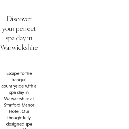
Discover
your perfect
spa day in
Warwickshire
Escape to the
tranquil
countryside with a
spa day in
Warwickshire at
Stratford Manor
Hotel. Our
thoughtfully
designed spa