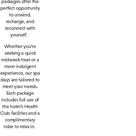
packages offer the
perfect opportunity
to unwind,
recharge, and
reconnect with
yourself.
Whether you’re
seeking a quick
midweek treat or a
more indulgent
experience, our spa
days are tailored to
meet your needs.
Each package
includes full use of
the hotel’s Health
Club facilities and a
complimentary
robe to relax in.