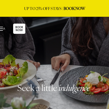
UP TO 25% OFF STAYS |
BOOK NOW
BOOK
NOW
Seek a little
indulgence