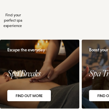
Find your
perfect spa
experience
Escape the everyday
Boost your
Spa Breaks
Spa Tr
FIND OUT MORE
FIND 