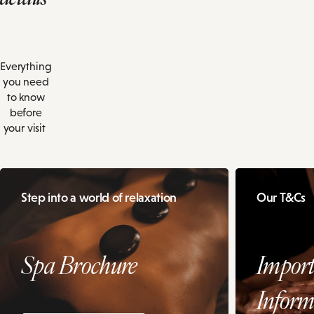
Everything
you need
to know
before
your visit
Step into a world of relaxation
Our T&Cs
Spa Brochure
Import
Inform