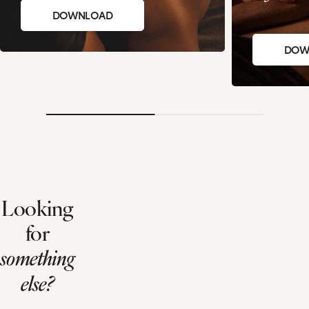
DOWNLOAD
DOW
Looking
for
something
else?