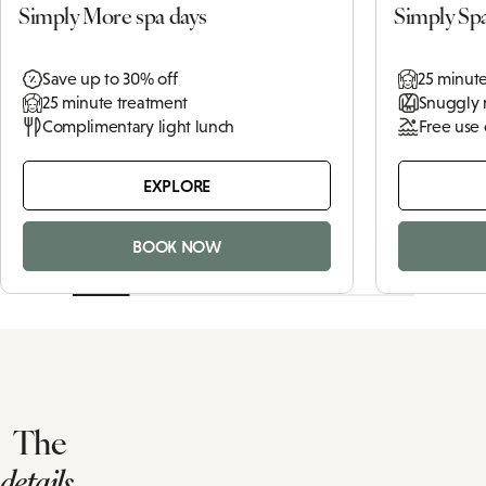
Simply More spa days
Simply Sp
Save up to 30% off
25 minut
25 minute treatment
Snuggly 
Complimentary light lunch
Free use 
EXPLORE
BOOK NOW
The
details