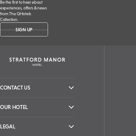
Be the first to hear about
experiences, offers & news
from The QHotels
Collection.
SIGN UP
CONTACT US
OUR HOTEL
LEGAL