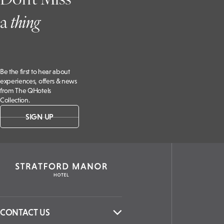
a
t
hing
Be the first to hear about
experiences, offers & news
from The QHotels
Collection.
SIGN UP
CONTACT US