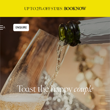
UP TO 25% OFF STAYS |
BOOK NOW
ENQUIRE
Toast the happy
couple