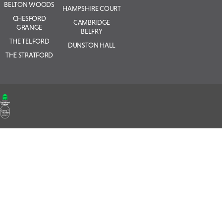
BELTON WOODS
HAMPSHIRE COURT
CHESFORD
CAMBRIDGE
GRANGE
BELFRY
THE TELFORD
DUNSTON HALL
THE STRATFORD