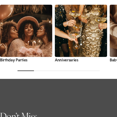
Birthday Parties
Anniversaries
Bab
Don’t Miss