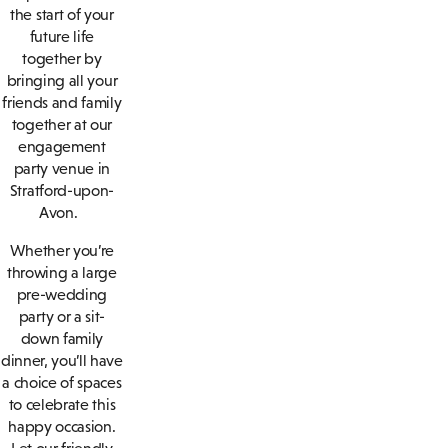
the start of your
future life
together by
bringing all your
friends and family
together at our
engagement
party venue in
Stratford-upon-
Avon.
Whether you’re
throwing a large
pre-wedding
party or a sit-
down family
dinner, you’ll have
a choice of spaces
to celebrate this
happy occasion.