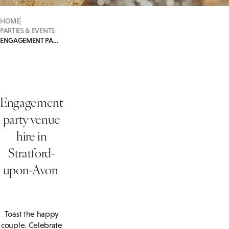
HOME
PARTIES & EVENTS
ENGAGEMENT PARTIES
Engagement
party venue
hire in
Stratford-
upon-Avon
Toast the happy
couple. Celebrate