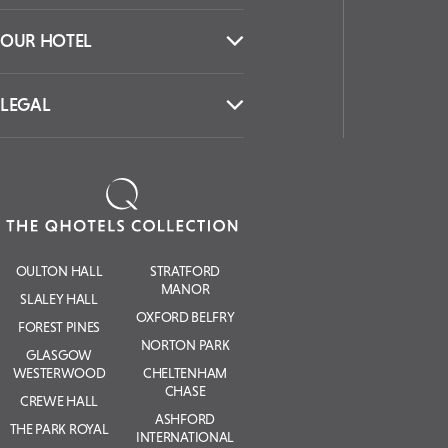
OUR HOTEL
LEGAL
OULTON HALL
STRATFORD
MANOR
SLALEY HALL
OXFORD BELFRY
FOREST PINES
NORTON PARK
GLASGOW
WESTERWOOD
CHELTENHAM
CHASE
CREWE HALL
ASHFORD
THE PARK ROYAL
INTERNATIONAL