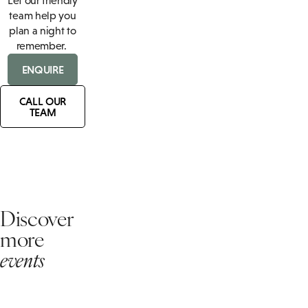
Let our friendly
team help you
plan a night to
remember.
ENQUIRE
CALL OUR
TEAM
Discover
more
events