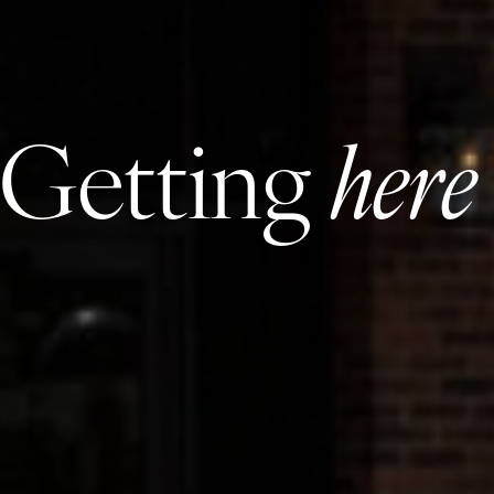
Getting
here