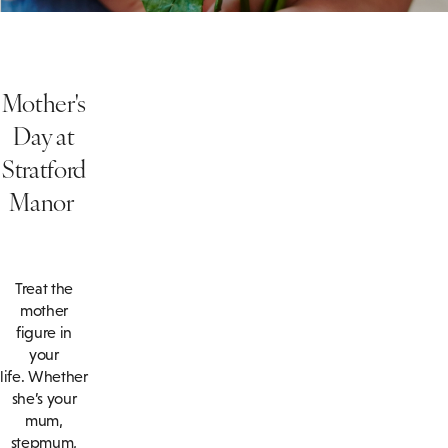
Mother's
Day at
Stratford
Manor
Treat the
mother
figure in
your
life. Whether
she’s your
mum,
stepmum,