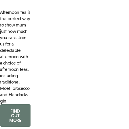
Afternoon tea is
the perfect way
to show mum
just how much
you care. Join
us for a
delectable
afternoon with
a choice of
afternoon teas,
including
traditional,
Moet, prosecco
and Hendricks
gin.
FIND
OUT
MORE