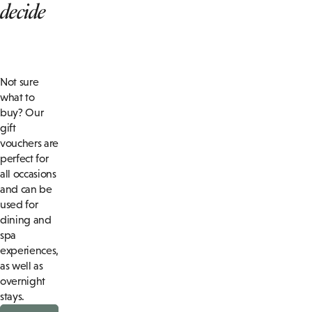
decide
Not sure
what to
buy? Our
gift
vouchers are
perfect for
all occasions
and can be
used for
dining and
spa
experiences,
as well as
overnight
stays.