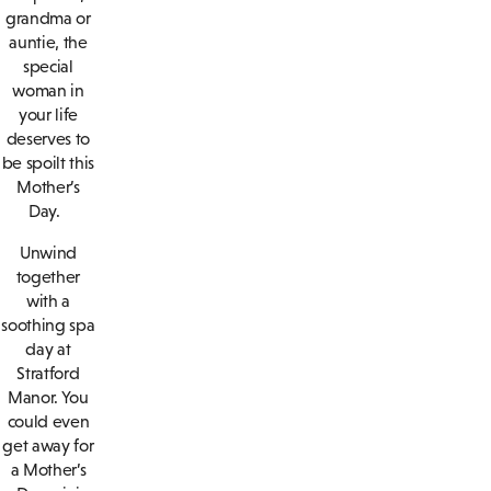
grandma or
auntie, the
special
woman in
your life
deserves to
be spoilt this
Mother’s
Day.
Unwind
together
with a
soothing spa
day at
Stratford
Manor. You
could even
get away for
a Mother’s