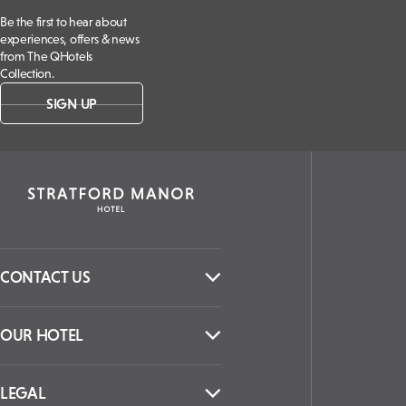
Be the first to hear about
experiences, offers & news
from The QHotels
Collection.
SIGN UP
CONTACT US
OUR HOTEL
LEGAL