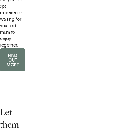
spa
experience
waiting for
you and
mum to
enjoy
together.
FIND
OUT
MORE
Let
them