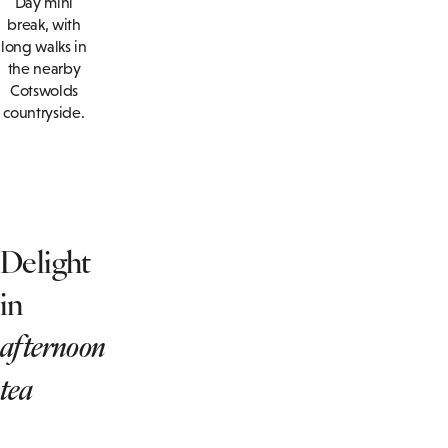
Day mini
break, with
long walks in
the nearby
Cotswolds
countryside.
Delight
in
afternoon
tea