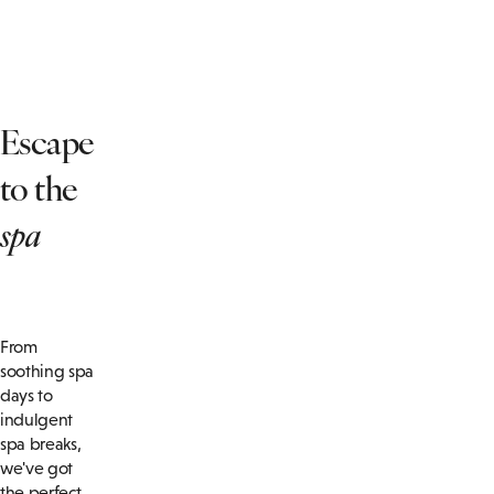
Escape
to the
spa
From
soothing spa
days to
indulgent
spa breaks,
we've got
the perfect