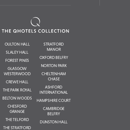
OULTON HALL
STRATFORD
MANOR
SLALEY HALL
OXFORD BELFRY
FOREST PINES
NORTON PARK
GLASGOW
WESTERWOOD
CHELTENHAM
CHASE
CREWE HALL
ASHFORD
THE PARK ROYAL
INTERNATIONAL
BELTON WOODS
HAMPSHIRE COURT
CHESFORD
CAMBRIDGE
GRANGE
BELFRY
THE TELFORD
DUNSTON HALL
THE STRATFORD