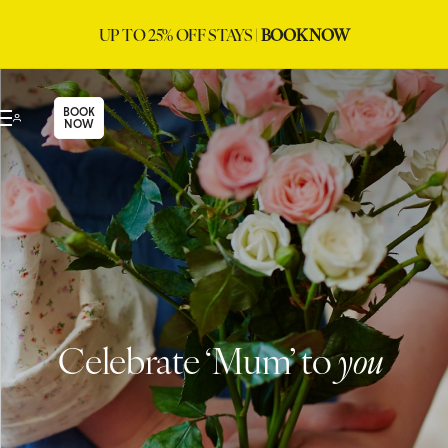
UP TO 25% OFF STAYS |
BOOK NOW
BOOK
NOW
Celebrate ‘Mum’ to
you