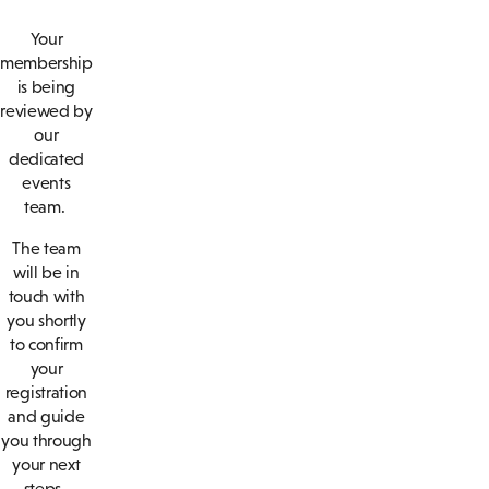
Your
membership
is being
reviewed by
our
dedicated
events
team.
The team
will be in
touch with
you shortly
to confirm
your
registration
and guide
you through
your next
steps.