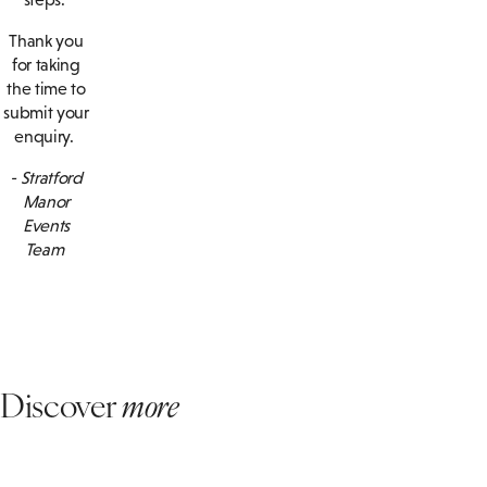
Thank you
for taking
the time to
submit your
enquiry.
- Stratford
Manor
Events
Team
Discover
more