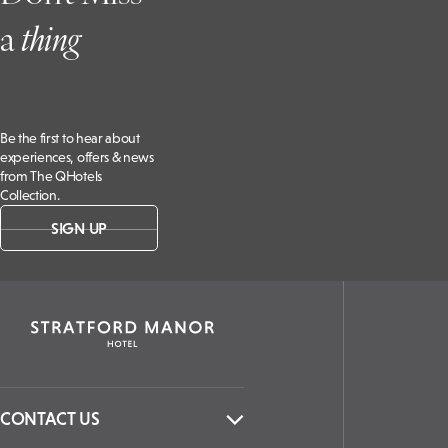
a
t
hing
Be the first to hear about
experiences, offers & news
from The QHotels
Collection.
SIGN UP
CONTACT US