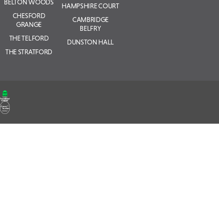
BELTON WOODS
HAMPSHIRE COURT
CHESFORD
CAMBRIDGE
GRANGE
BELFRY
THE TELFORD
DUNSTON HALL
THE STRATFORD