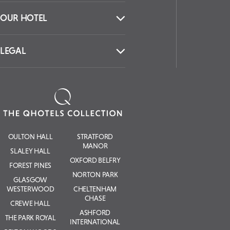
OUR HOTEL
LEGAL
OULTON HALL
STRATFORD
MANOR
SLALEY HALL
OXFORD BELFRY
FOREST PINES
NORTON PARK
GLASGOW
WESTERWOOD
CHELTENHAM
CHASE
CREWE HALL
ASHFORD
THE PARK ROYAL
INTERNATIONAL