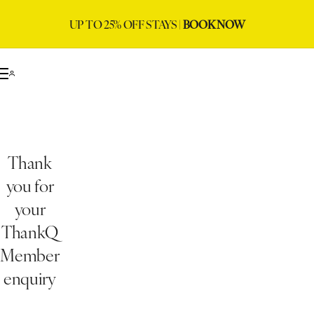
UP TO 25% OFF STAYS |
BOOK NOW
Thank
you for
your
ThankQ
Member
enquiry