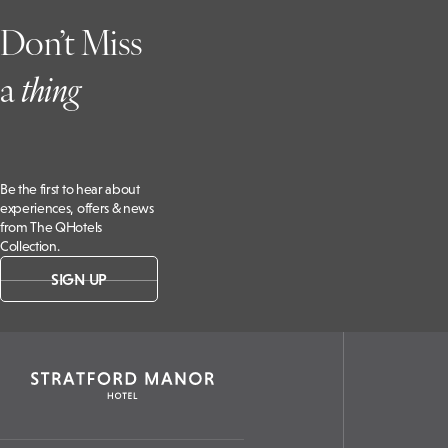
Don’t Miss
a
t
hing
Be the first to hear about
experiences, offers & news
from The QHotels
Collection.
SIGN UP