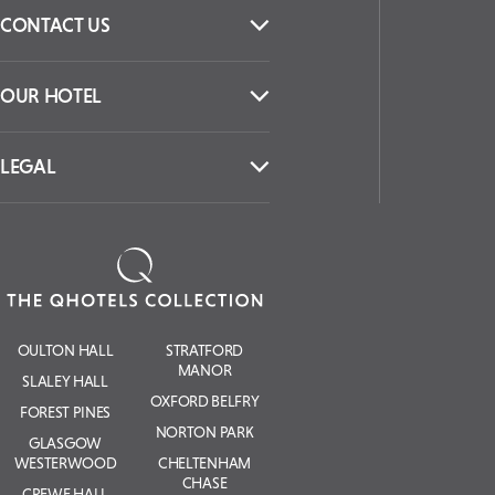
CONTACT US
OUR HOTEL
LEGAL
OULTON HALL
STRATFORD
MANOR
SLALEY HALL
OXFORD BELFRY
FOREST PINES
NORTON PARK
GLASGOW
WESTERWOOD
CHELTENHAM
CHASE
CREWE HALL