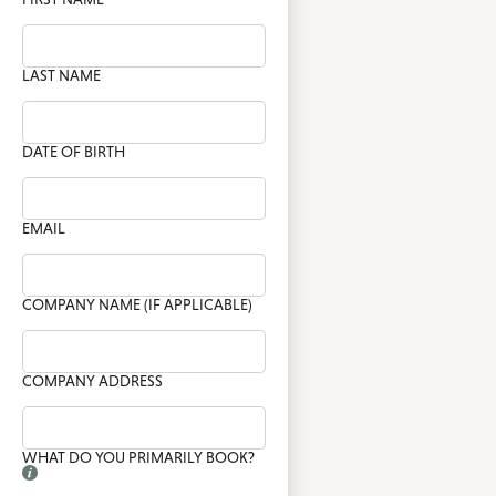
LAST NAME
DATE OF BIRTH
EMAIL
COMPANY NAME (IF APPLICABLE)
COMPANY ADDRESS
WHAT DO YOU PRIMARILY BOOK?