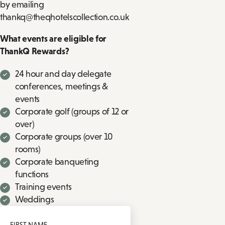
by emailing
thankq@theqhotelscollection.co.uk
What events are eligible for
ThankQ Rewards?
24 hour and day delegate
conferences, meetings &
events
Corporate golf (groups of 12 or
over)
Corporate groups (over 10
rooms)
Corporate banqueting
functions
Training events
Weddings
FIRST NAME