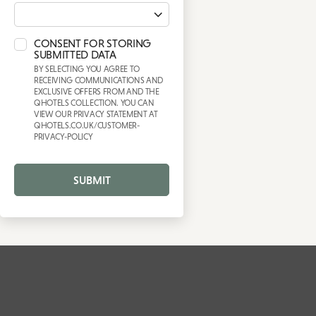
CONSENT FOR STORING
SUBMITTED DATA
BY SELECTING YOU AGREE TO
RECEIVING COMMUNICATIONS AND
EXCLUSIVE OFFERS FROM AND THE
QHOTELS COLLECTION. YOU CAN
VIEW OUR PRIVACY STATEMENT AT
QHOTELS.CO.UK/CUSTOMER-
PRIVACY-POLICY
SUBMIT