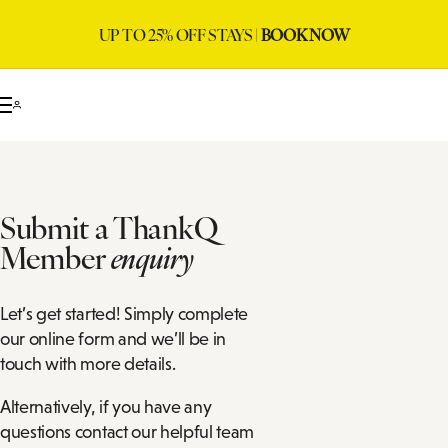
UP TO 25% OFF STAYS |
BOOK NOW
Submit a ThankQ
Member
enquiry
Let’s get started! Simply complete
our online form and we’ll be in
touch with more details.
Alternatively, if you have any
questions contact our helpful team