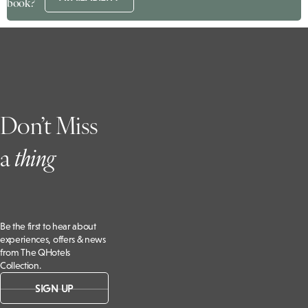
book?
Don’t Miss
a
t
hing
Be the first to hear about
experiences, offers & news
from The QHotels
Collection.
SIGN UP