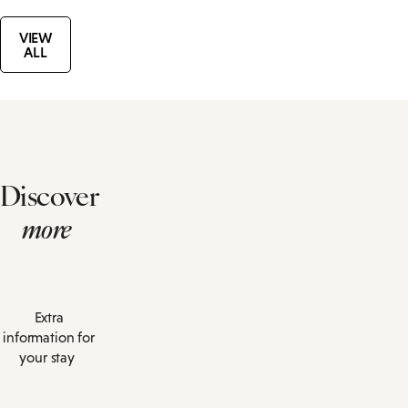
VIEW
ALL
Discover
more
Extra
information for
your stay