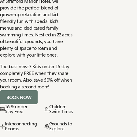
At Stratford Manor Hotel, we
provide the perfect blend of
grown-up relaxation and kid
friendly fun with special kid's
menus and dedicated family
swimming times. Nestled in 22 acres
of beautiful grounds, you have
plenty of space to roam and
explore with your little ones.
The best news? Kids under 16 stay
completely FREE when they share
your room. Also, save 50% off when
booking a second room!
BOOK NOW
16 & under
Children
Stay Free
Swim Times
Interconnecting
Grounds to
Rooms
Explore