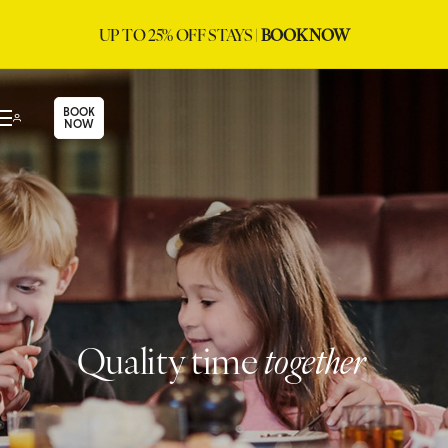
UP TO 25% OFF STAYS |
BOOK NOW
BOOK
NOW
Quality time
together