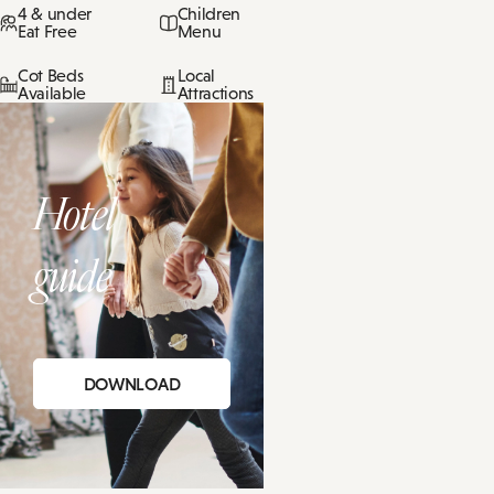
4 & under
Children
Eat Free
Menu
Cot Beds
Local
Available
Attractions
Hotel
guide
DOWNLOAD