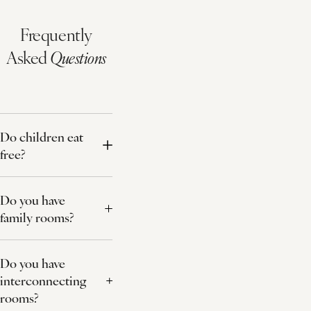
Frequently
Asked
Questions
Do children eat
free?
Do you have
family rooms?
Do you have
interconnecting
rooms?