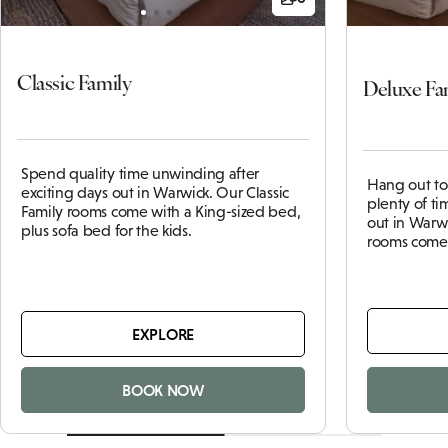
Classic Family
Deluxe Fa
Spend quality time unwinding after
Hang out to
exciting days out in Warwick. Our Classic
plenty of tim
Family rooms come with a King-sized bed,
out in Warw
plus sofa bed for the kids.
rooms come 
EXPLORE
BOOK NOW