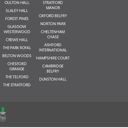
OULTON HALL
STRATFORD
MANOR
SLALEY HALL
OXFORD BELFRY
FOREST PINES
NORTON PARK
GLASGOW
WESTERWOOD
CHELTENHAM
CHASE
CREWE HALL
ASHFORD
THE PARK ROYAL
INTERNATIONAL
BELTON WOODS
HAMPSHIRE COURT
CHESFORD
CAMBRIDGE
GRANGE
BELFRY
THE TELFORD
DUNSTON HALL
THE STRATFORD