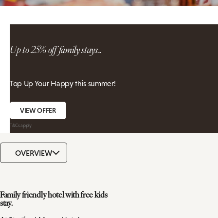
Up to 25% off family stays...
Top Up Your Happy this summer!
VIEW OFFER
T&Cs apply
OVERVIEW
Family friendly hotel with free kids
stay.