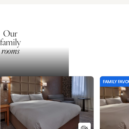
Our
family
rooms
FAMILY FAVO
6