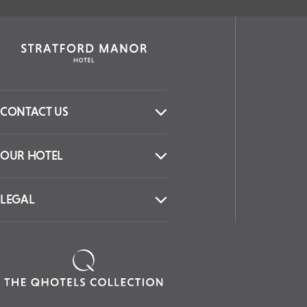
CONTACT US
OUR HOTEL
LEGAL