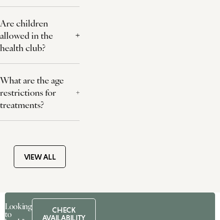
Are children
allowed in the
health club?
What are the age
restrictions for
treatments?
VIEW ALL
Looking
CHECK
to
AVAILABILITY